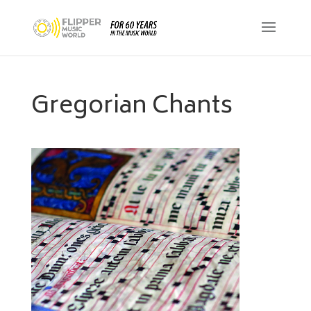
Gregorian Chants