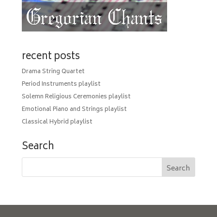
recent posts
Drama String Quartet
Period Instruments playlist
Solemn Religious Ceremonies playlist
Emotional Piano and Strings playlist
Classical Hybrid playlist
Search