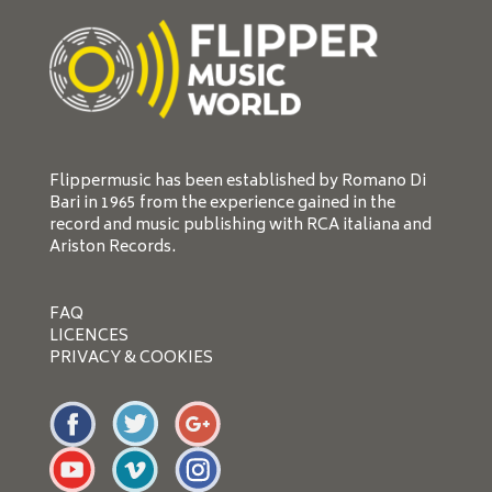
Flippermusic has been established by Romano Di
Bari in 1965 from the experience gained in the
record and music publishing with RCA italiana and
Ariston Records.
FAQ
LICENCES
PRIVACY & COOKIES