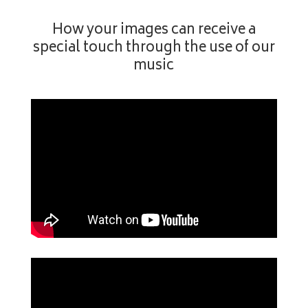
How your images can receive a
special touch through the use of our
music