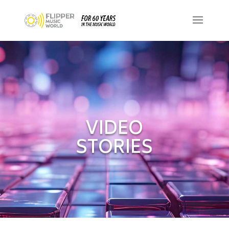
VIDEO
STORIES