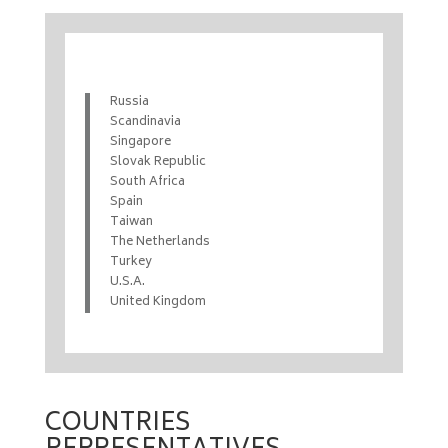
Russia
Scandinavia
Singapore
Slovak Republic
South Africa
Spain
Taiwan
The Netherlands
Turkey
U.S.A.
United Kingdom
COUNTRIES