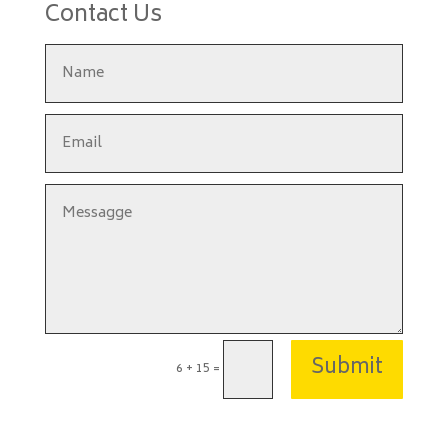
Contact Us
Submit
6 + 15
=