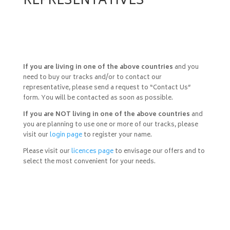
REPRESENTATIVES
If you are living in one of the above countries
and you
need to buy our tracks and/or to contact our
representative, please send a request to “Contact Us”
form. You will be contacted as soon as possible.
If you are NOT living in one of the above countries
and
you are planning to use one or more of our tracks, please
visit our
login page
to register your name.
Please visit our
licences page
to envisage our offers and to
select the most convenient for your needs.