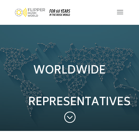
WORLDWIDE
REPRESENTATIVES
;