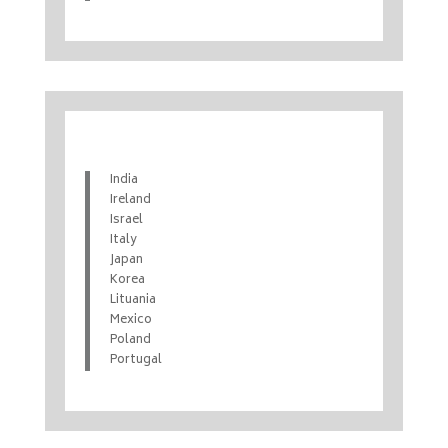
India
Ireland
Israel
Italy
Japan
Korea
Lituania
Mexico
Poland
Portugal