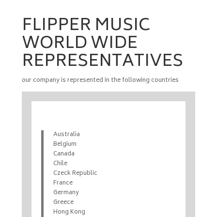
FLIPPER MUSIC
WORLD WIDE
REPRESENTATIVES
our company is represented in the following countries
Australia
Belgium
Canada
Chile
Czeck Republic
France
Germany
Greece
Hong Kong