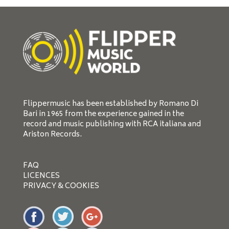
Flippermusic has been established by Romano Di
Bari in 1965 from the experience gained in the
record and music publishing with RCA italiana and
Ariston Records.
FAQ
LICENCES
PRIVACY & COOKIES