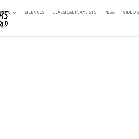
MUSIC
LICENCES
CLASSICAL PLAYLISTS
PESA
VIDEO 
IN