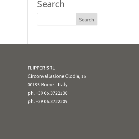
Search
FLIPPER SRL
Circonvallazione Clodia, 15
00195 Rome – Italy
ph. +39 06.3722138
ph. +39 06.3722209