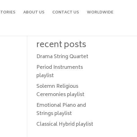
STORIES
ABOUT US
CONTACT US
WORLDWIDE
recent posts
Drama String Quartet
Period Instruments
playlist
Solemn Religious
Ceremonies playlist
Emotional Piano and
Strings playlist
Classical Hybrid playlist