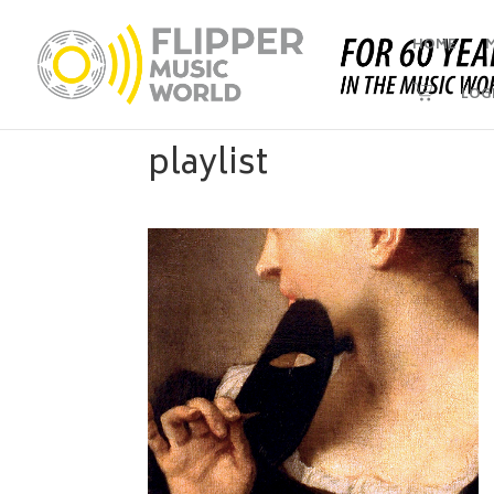
HOME
LOG
playlist