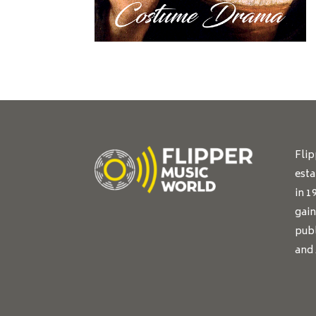
Fli
esta
in 1
gain
publ
and 