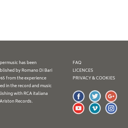
ppermusic has been
FAQ
blished by Romano Di Bari
LICENCES
965 from the experience
PRIVACY & COOKIES
ed in the record and music
ishing with RCA italiana
Ariston Records.