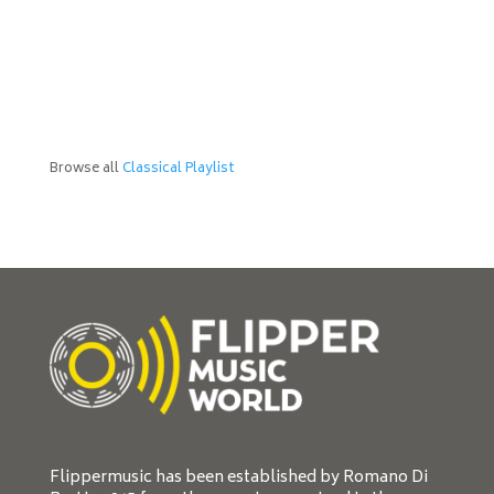
Browse all
Classical Playlist
Flippermusic has been established by Romano Di