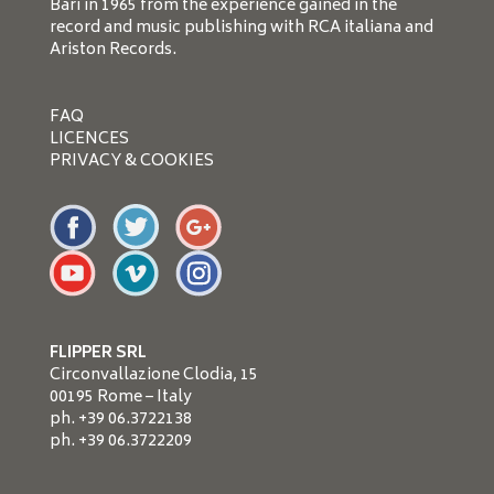
Bari in 1965 from the experience gained in the
record and music publishing with RCA italiana and
Ariston Records.
FAQ
LICENCES
PRIVACY & COOKIES
FLIPPER SRL
Circonvallazione Clodia, 15
00195 Rome – Italy
ph. +39 06.3722138
ph. +39 06.3722209