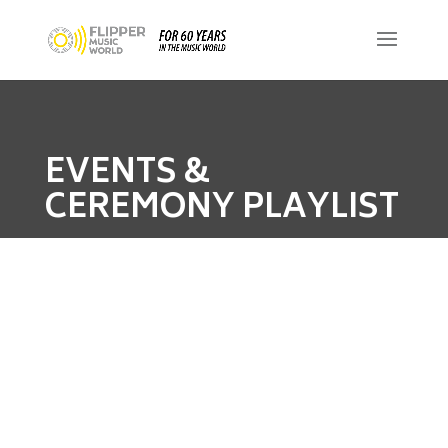
EVENTS &
CEREMONY PLAYLIST