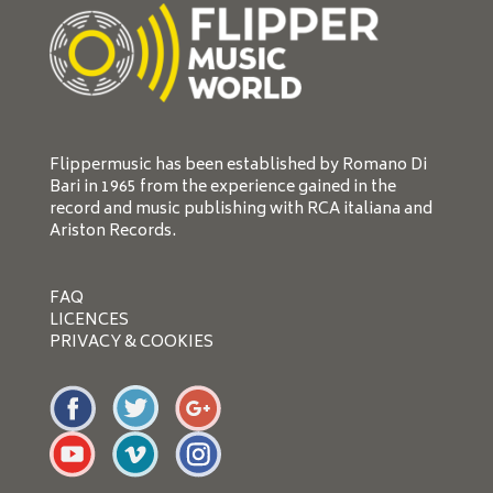
Flippermusic has been established by Romano Di
Bari in 1965 from the experience gained in the
record and music publishing with RCA italiana and
Ariston Records.
FAQ
LICENCES
PRIVACY & COOKIES