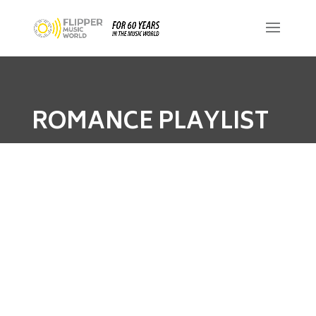
ROMANCE PLAYLIST