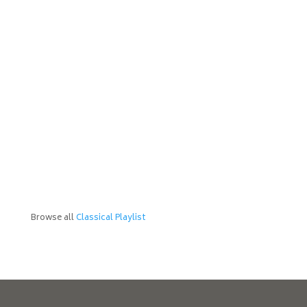
Browse all
Classical Playlist