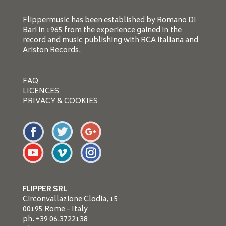
Flippermusic has been established by Romano Di
Bari in 1965 from the experience gained in the
record and music publishing with RCA italiana and
Ariston Records.
FAQ
LICENCES
PRIVACY & COOKIES
FLIPPER SRL
Circonvallazione Clodia, 15
00195 Rome – Italy
ph. +39 06.3722138