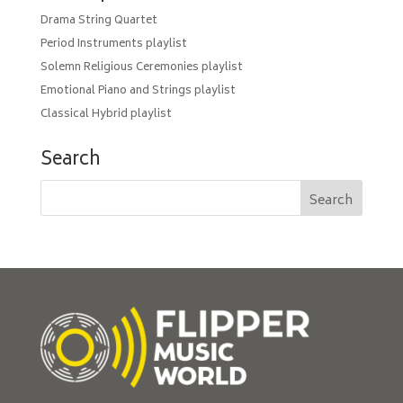
Drama String Quartet
Period Instruments playlist
Solemn Religious Ceremonies playlist
Emotional Piano and Strings playlist
Classical Hybrid playlist
Search