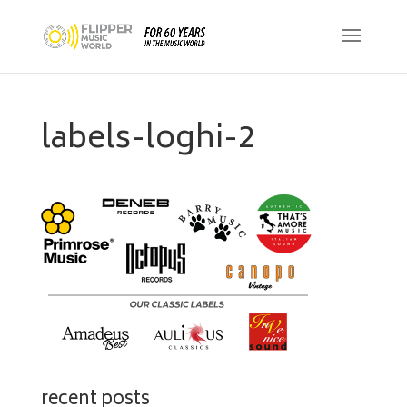
labels-loghi-2
recent posts