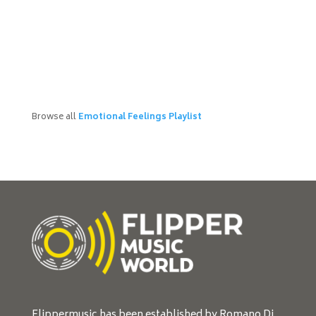
Browse all
Emotional Feelings Playlist
Flippermusic has been established by Romano Di