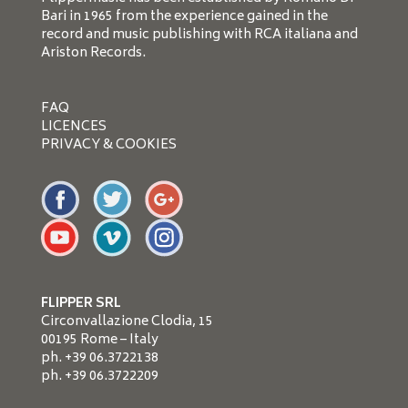
Bari in 1965 from the experience gained in the
record and music publishing with RCA italiana and
Ariston Records.
FAQ
LICENCES
PRIVACY & COOKIES
FLIPPER SRL
Circonvallazione Clodia, 15
00195 Rome – Italy
ph. +39 06.3722138
ph. +39 06.3722209