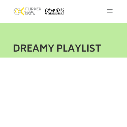
DREAMY PLAYLIST