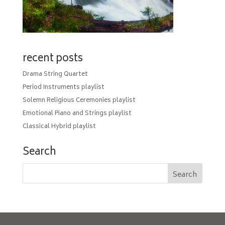
recent posts
Drama String Quartet
Period Instruments playlist
Solemn Religious Ceremonies playlist
Emotional Piano and Strings playlist
Classical Hybrid playlist
Search