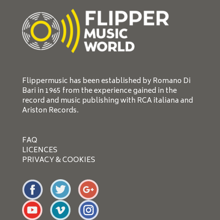
Flippermusic has been established by Romano Di
Bari in 1965 from the experience gained in the
record and music publishing with RCA italiana and
Ariston Records.
FAQ
LICENCES
PRIVACY & COOKIES